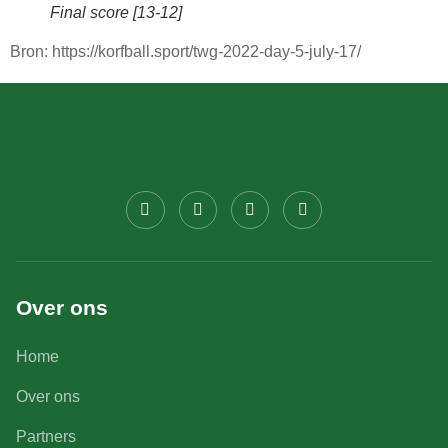
Final score [13-12]
Bron: https://korfball.sport/twg-2022-day-5-july-17/
Over ons
Home
Over ons
Partners