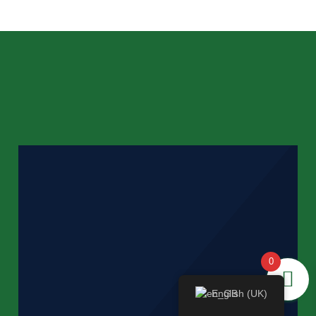
0
English (UK)